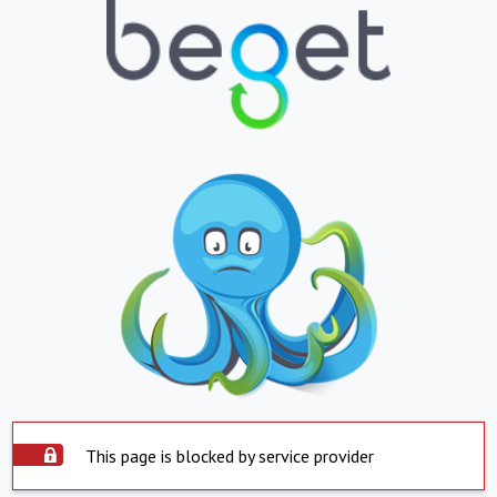
This page is blocked by service provider