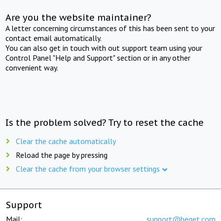
Are you the website maintainer?
A letter concerning circumstances of this has been sent to your
contact email automatically.
You can also get in touch with out support team using your
Control Panel "Help and Support" section or in any other
convenient way.
Is the problem solved? Try to reset the cache
Clear the cache automatically
Reload the page by pressing
Clear the cache from your browser settings
Support
Mail:
support@beget.com