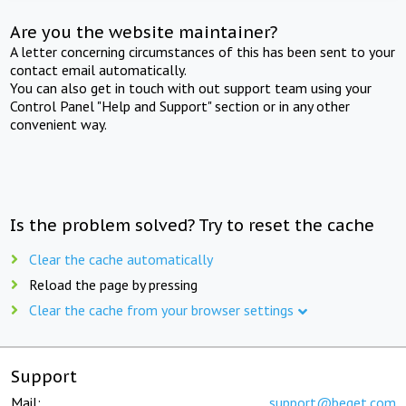
Are you the website maintainer?
A letter concerning circumstances of this has been sent to your
contact email automatically.
You can also get in touch with out support team using your
Control Panel "Help and Support" section or in any other
convenient way.
Is the problem solved? Try to reset the cache
Clear the cache automatically
Reload the page by pressing
Clear the cache from your browser settings
Support
Mail:
support@beget.com