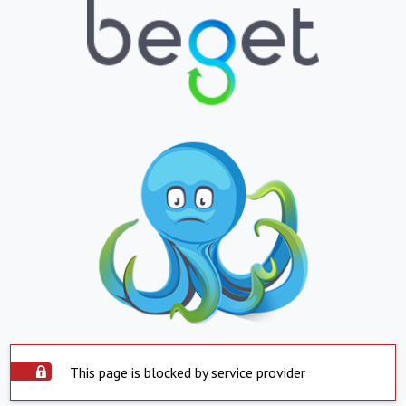
This page is blocked by service provider