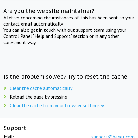
Are you the website maintainer?
A letter concerning circumstances of this has been sent to your
contact email automatically.
You can also get in touch with out support team using your
Control Panel "Help and Support" section or in any other
convenient way.
Is the problem solved? Try to reset the cache
Clear the cache automatically
Reload the page by pressing
Clear the cache from your browser settings
Support
Mail:
support@beget.com