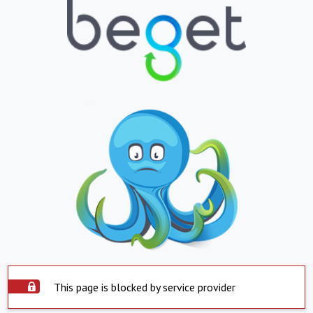
This page is blocked by service provider