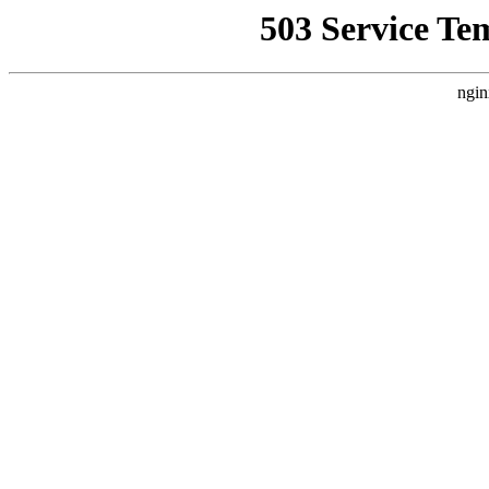
503 Service Te
ngin