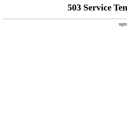
503 Service Te
ngin