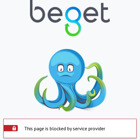
This page is blocked by service provider