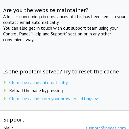
Are you the website maintainer?
A letter concerning circumstances of this has been sent to your
contact email automatically.
You can also get in touch with out support team using your
Control Panel "Help and Support" section or in any other
convenient way.
Is the problem solved? Try to reset the cache
Clear the cache automatically
Reload the page by pressing
Clear the cache from your browser settings
Support
Mail:
support@beget.com