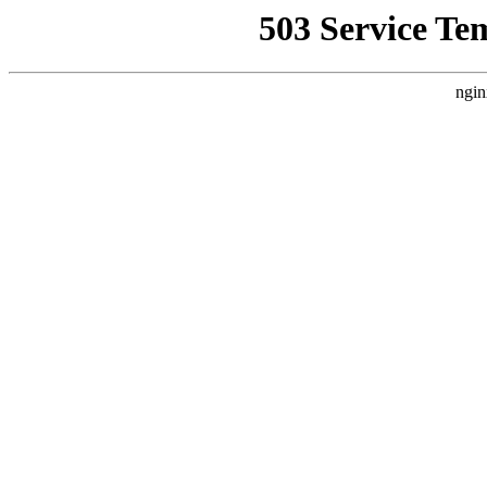
503 Service Te
ngin