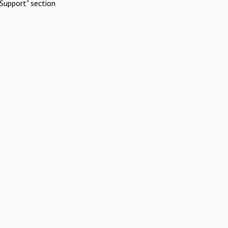
Support" section