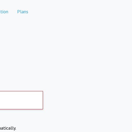
tion
Plans
atically.