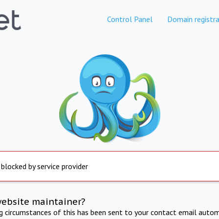
Control Panel
Domain registra
 blocked by service provider
website maintainer?
ng circumstances of this has been sent to your contact email autom