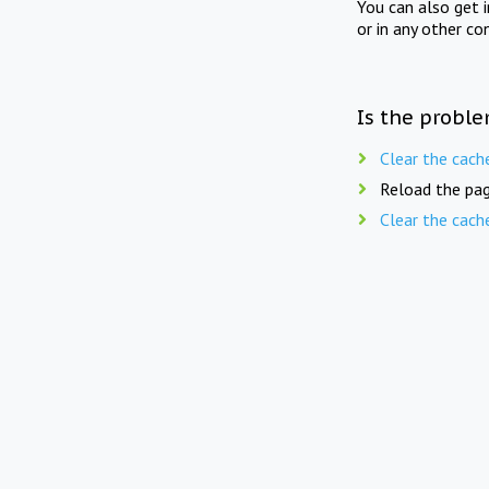
You can also get 
or in any other co
Is the proble
Clear the cach
Reload the pag
Clear the cach