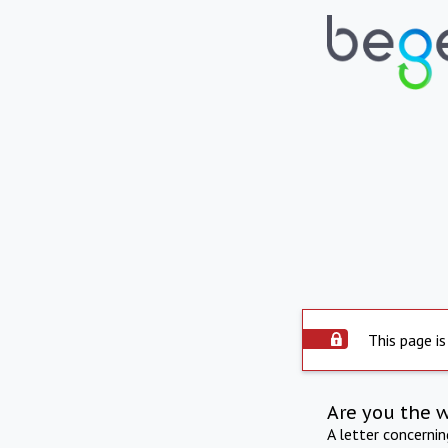
This page is
Are you the 
A letter concerni