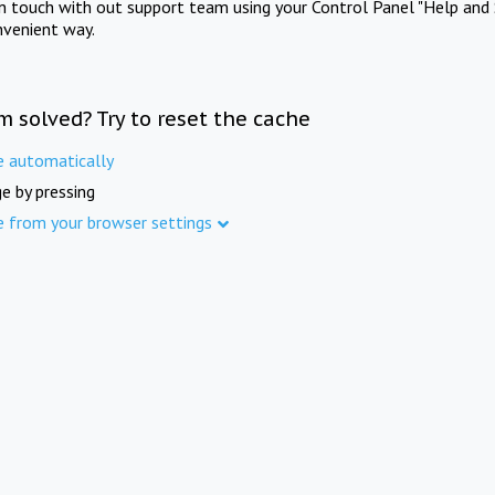
in touch with out support team using your Control Panel "Help and 
nvenient way.
m solved? Try to reset the cache
e automatically
e by pressing
e from your browser settings