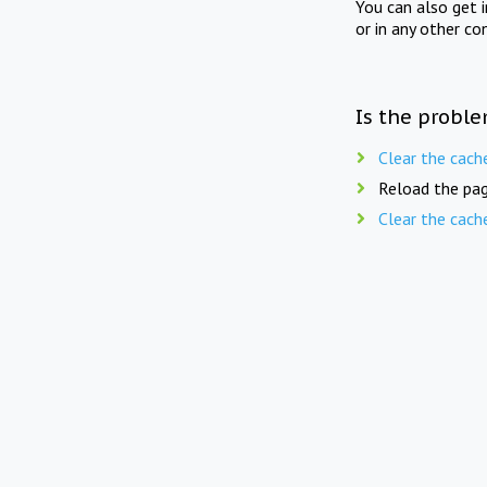
You can also get 
or in any other co
Is the proble
Clear the cach
Reload the pag
Clear the cach