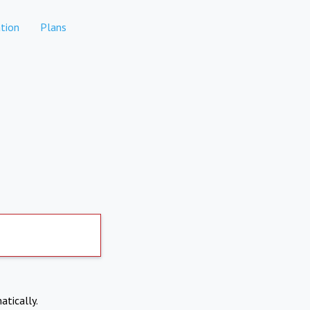
tion
Plans
atically.