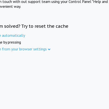
in touch with out support team using your Control Panel "Help and 
nvenient way.
m solved? Try to reset the cache
e automatically
e by pressing
e from your browser settings