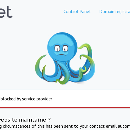
Control Panel
Domain registra
 blocked by service provider
website maintainer?
ng circumstances of this has been sent to your contact email autom