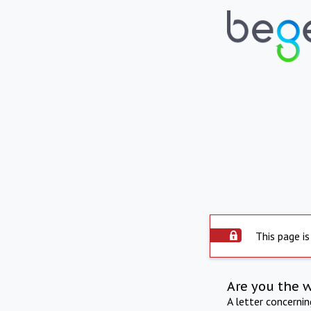
This page is
Are you the 
A letter concerni