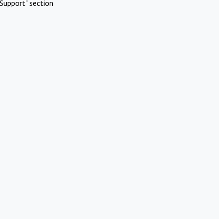
Support" section