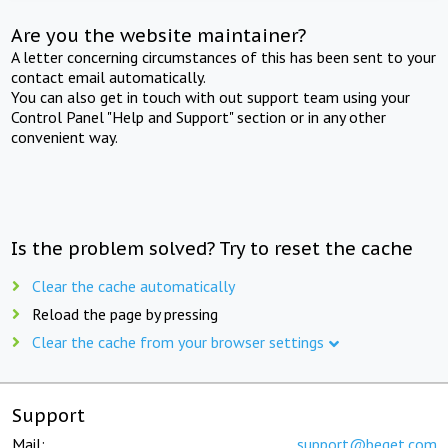
Are you the website maintainer?
A letter concerning circumstances of this has been sent to your
contact email automatically.
You can also get in touch with out support team using your
Control Panel "Help and Support" section or in any other
convenient way.
Is the problem solved? Try to reset the cache
Clear the cache automatically
Reload the page by pressing
Clear the cache from your browser settings
Support
Mail:
support@beget.com