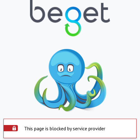
This page is blocked by service provider