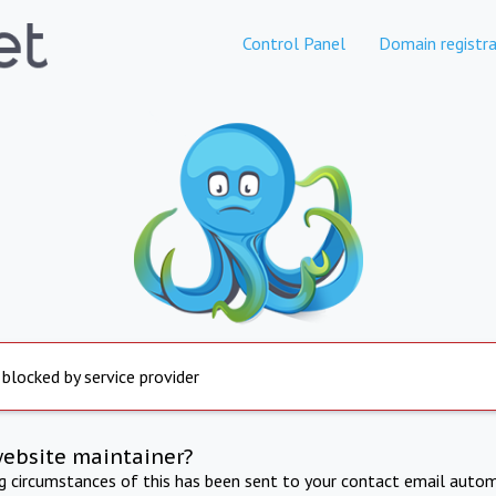
Control Panel
Domain registra
 blocked by service provider
website maintainer?
ng circumstances of this has been sent to your contact email autom