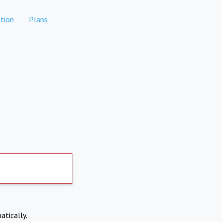
tion
Plans
atically.