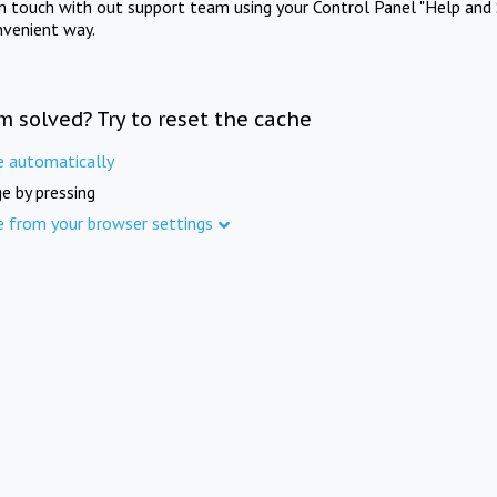
in touch with out support team using your Control Panel "Help and 
nvenient way.
m solved? Try to reset the cache
e automatically
e by pressing
e from your browser settings