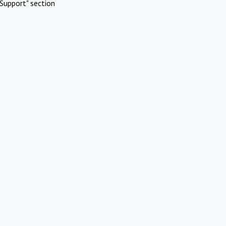
Support" section