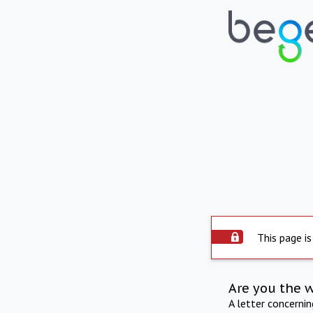
This page is
Are you the 
A letter concerni