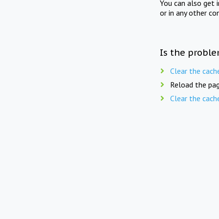
You can also get 
or in any other co
Is the proble
Clear the cach
Reload the pag
Clear the cach