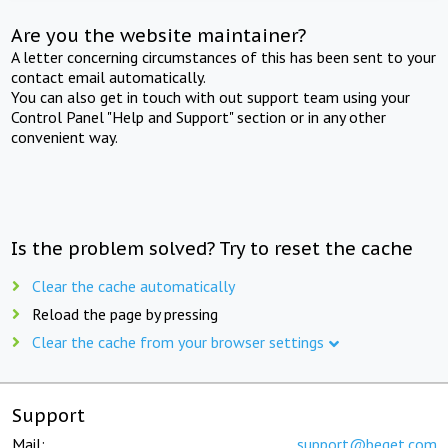
Are you the website maintainer?
A letter concerning circumstances of this has been sent to your
contact email automatically.
You can also get in touch with out support team using your
Control Panel "Help and Support" section or in any other
convenient way.
Is the problem solved? Try to reset the cache
Clear the cache automatically
Reload the page by pressing
Clear the cache from your browser settings
Support
Mail:
support@beget.com