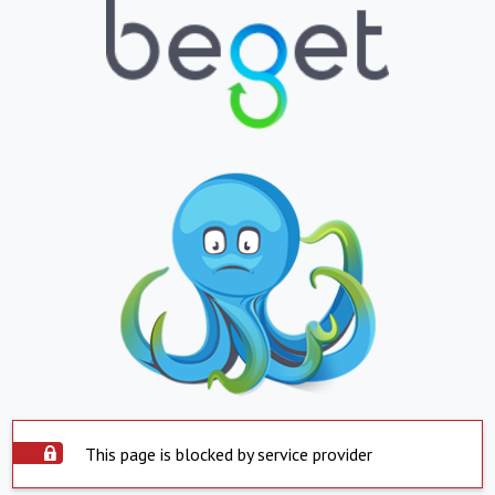
This page is blocked by service provider