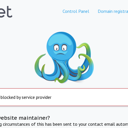
Control Panel
Domain registra
 blocked by service provider
website maintainer?
ng circumstances of this has been sent to your contact email autom