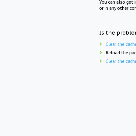
You can also get 
or in any other co
Is the proble
Clear the cach
Reload the pag
Clear the cach