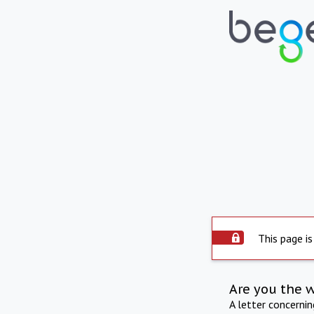
This page is
Are you the 
A letter concerni