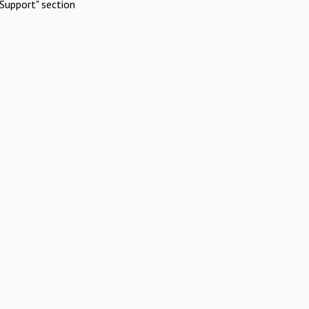
Support" section