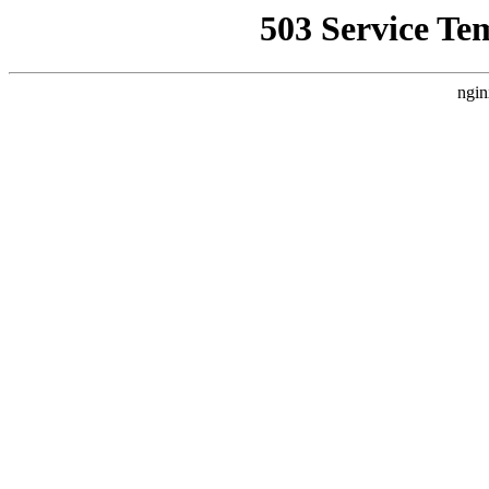
503 Service Te
ngin