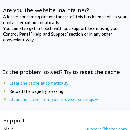
Are you the website maintainer?
A letter concerning circumstances of this has been sent to your
contact email automatically.
You can also get in touch with out support team using your
Control Panel "Help and Support" section or in any other
convenient way.
Is the problem solved? Try to reset the cache
Clear the cache automatically
Reload the page by pressing
Clear the cache from your browser settings
Support
Mail:
support@beget.com