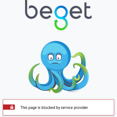
This page is blocked by service provider