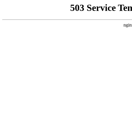
503 Service Te
ngin