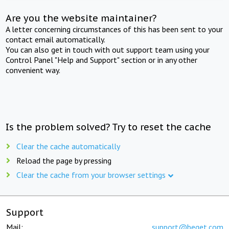
Are you the website maintainer?
A letter concerning circumstances of this has been sent to your
contact email automatically.
You can also get in touch with out support team using your
Control Panel "Help and Support" section or in any other
convenient way.
Is the problem solved? Try to reset the cache
Clear the cache automatically
Reload the page by pressing
Clear the cache from your browser settings
Support
Mail:
support@beget.com