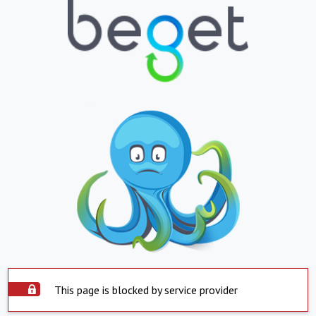
This page is blocked by service provider