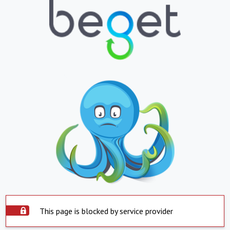
This page is blocked by service provider