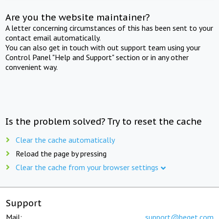
Are you the website maintainer?
A letter concerning circumstances of this has been sent to your
contact email automatically.
You can also get in touch with out support team using your
Control Panel "Help and Support" section or in any other
convenient way.
Is the problem solved? Try to reset the cache
Clear the cache automatically
Reload the page by pressing
Clear the cache from your browser settings
Support
Mail:
support@beget.com