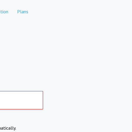
tion
Plans
atically.