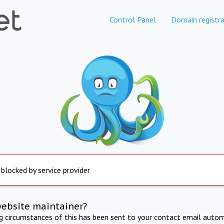
Control Panel
Domain registra
 blocked by service provider
website maintainer?
ng circumstances of this has been sent to your contact email autom