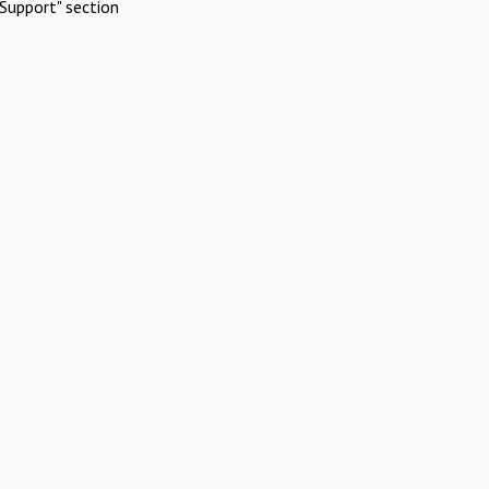
Support" section