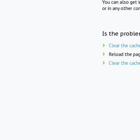
You can also get 
or in any other co
Is the proble
Clear the cach
Reload the pag
Clear the cach