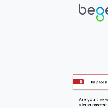
This page is
Are you the 
A letter concerni