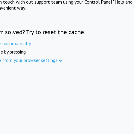
in touch with out support team using your Control Panel "Help and 
nvenient way.
m solved? Try to reset the cache
e automatically
e by pressing
e from your browser settings