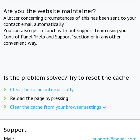
Are you the website maintainer?
A letter concerning circumstances of this has been sent to your
contact email automatically.
You can also get in touch with out support team using your
Control Panel "Help and Support" section or in any other
convenient way.
Is the problem solved? Try to reset the cache
Clear the cache automatically
Reload the page by pressing
Clear the cache from your browser settings
Support
Mail:
support@beget.com