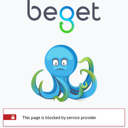
This page is blocked by service provider