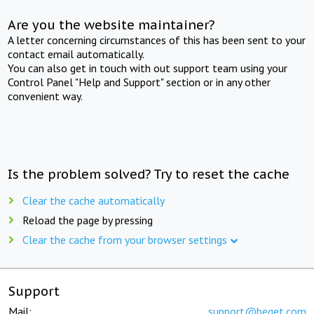
Are you the website maintainer?
A letter concerning circumstances of this has been sent to your
contact email automatically.
You can also get in touch with out support team using your
Control Panel "Help and Support" section or in any other
convenient way.
Is the problem solved? Try to reset the cache
Clear the cache automatically
Reload the page by pressing
Clear the cache from your browser settings
Support
Mail:
support@beget.com