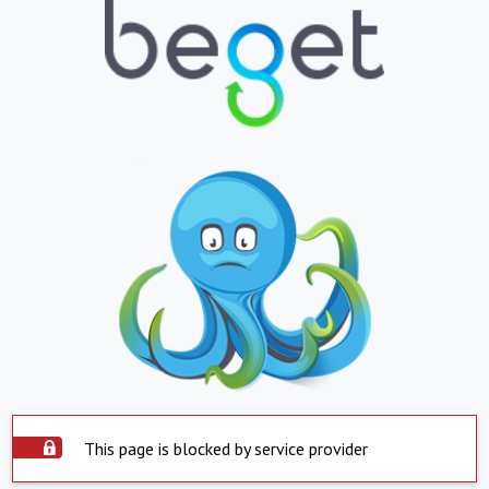
This page is blocked by service provider