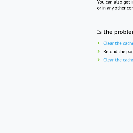
You can also get 
or in any other co
Is the proble
Clear the cach
Reload the pag
Clear the cach