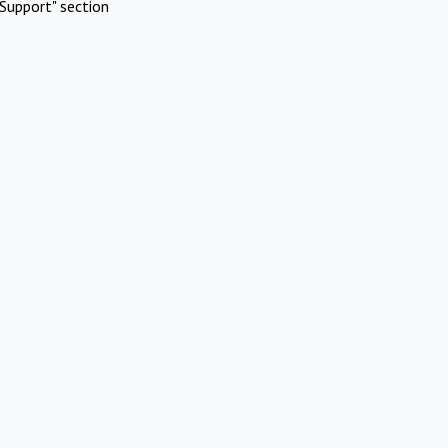
Support" section