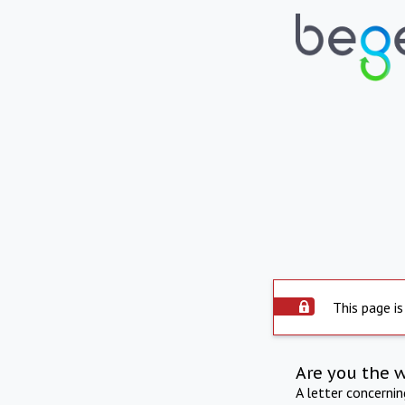
This page is
Are you the 
A letter concerni