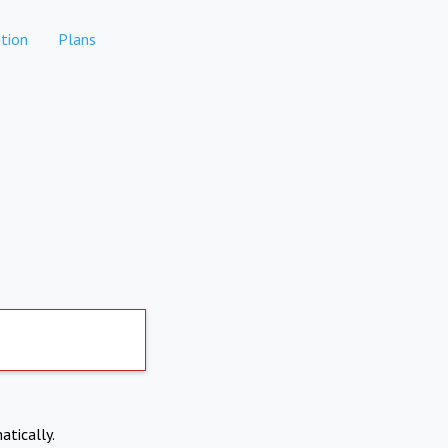
tion
Plans
atically.