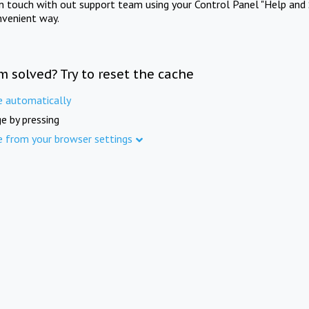
in touch with out support team using your Control Panel "Help and 
nvenient way.
m solved? Try to reset the cache
e automatically
e by pressing
e from your browser settings