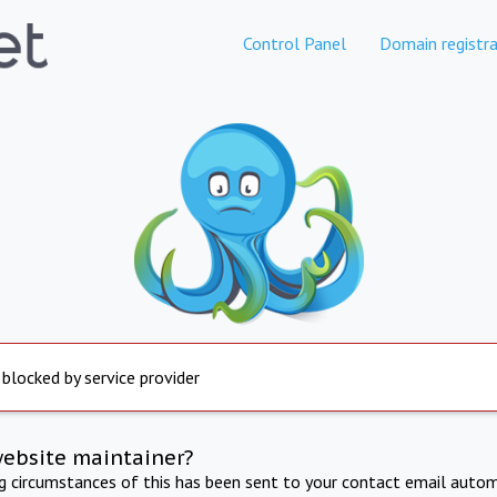
Control Panel
Domain registra
 blocked by service provider
website maintainer?
ng circumstances of this has been sent to your contact email autom