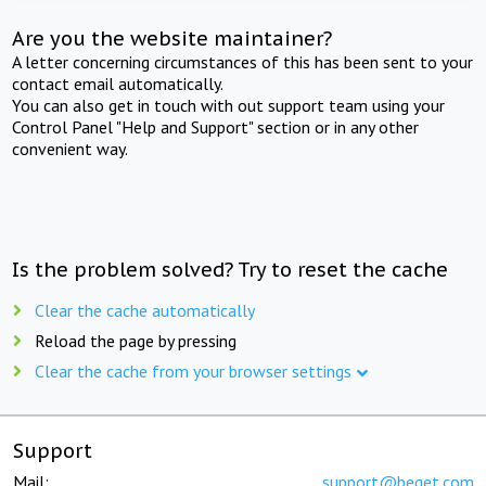
Are you the website maintainer?
A letter concerning circumstances of this has been sent to your
contact email automatically.
You can also get in touch with out support team using your
Control Panel "Help and Support" section or in any other
convenient way.
Is the problem solved? Try to reset the cache
Clear the cache automatically
Reload the page by pressing
Clear the cache from your browser settings
Support
Mail:
support@beget.com