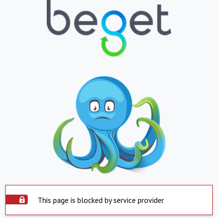
This page is blocked by service provider