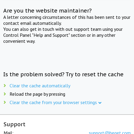
Are you the website maintainer?
A letter concerning circumstances of this has been sent to your
contact email automatically.
You can also get in touch with out support team using your
Control Panel "Help and Support" section or in any other
convenient way.
Is the problem solved? Try to reset the cache
Clear the cache automatically
Reload the page by pressing
Clear the cache from your browser settings
Support
Mail:
support@beget.com