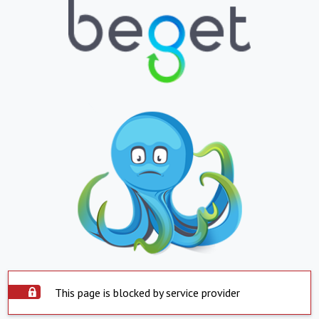
This page is blocked by service provider