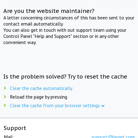
Are you the website maintainer?
A letter concerning circumstances of this has been sent to your
contact email automatically.
You can also get in touch with out support team using your
Control Panel "Help and Support" section or in any other
convenient way.
Is the problem solved? Try to reset the cache
Clear the cache automatically
Reload the page by pressing
Clear the cache from your browser settings
Support
Mail:
support@beget.com