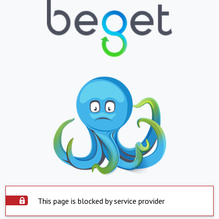
This page is blocked by service provider