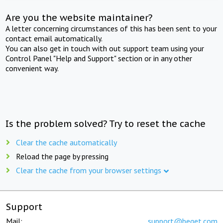
Are you the website maintainer?
A letter concerning circumstances of this has been sent to your
contact email automatically.
You can also get in touch with out support team using your
Control Panel "Help and Support" section or in any other
convenient way.
Is the problem solved? Try to reset the cache
Clear the cache automatically
Reload the page by pressing
Clear the cache from your browser settings
Support
Mail:
support@beget.com