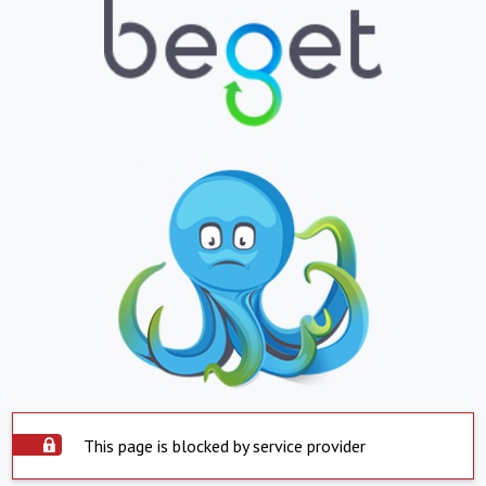
This page is blocked by service provider